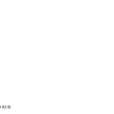
0
RUB