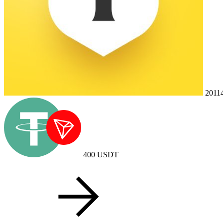
2011
400
USDT