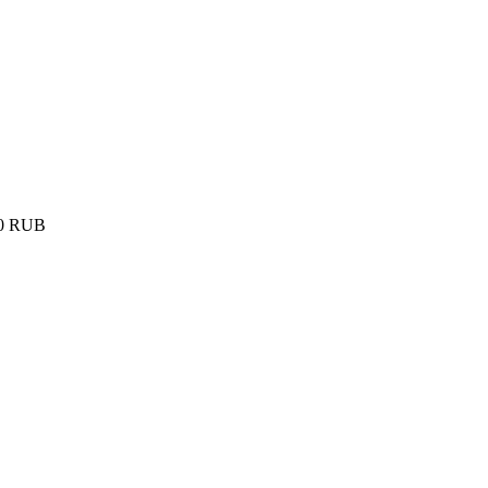
0
RUB