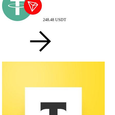
248.48
USDT