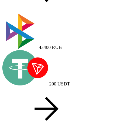
43400
RUB
200
USDT