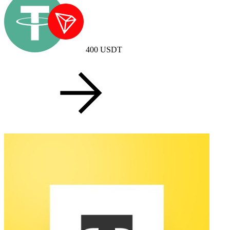
400
USDT