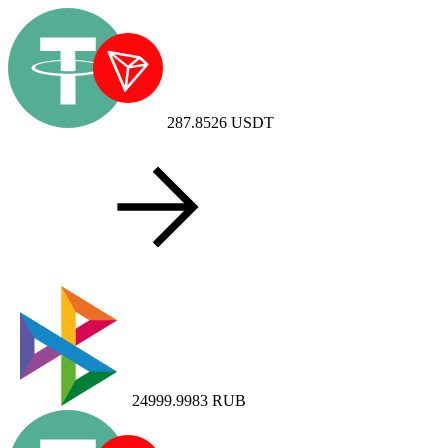
287.8526
USDT
24999.9983
RUB