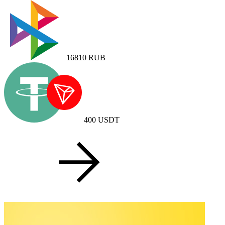
16810
RUB
400
USDT