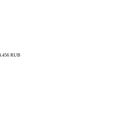
4.456
RUB