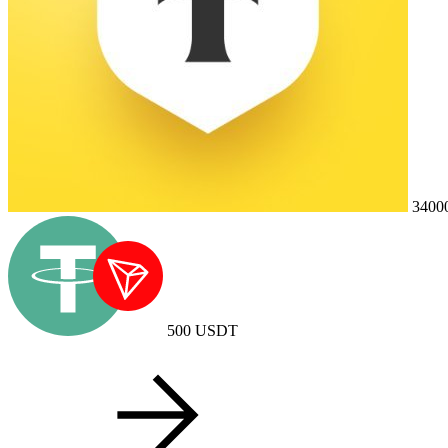
3400
500
USDT