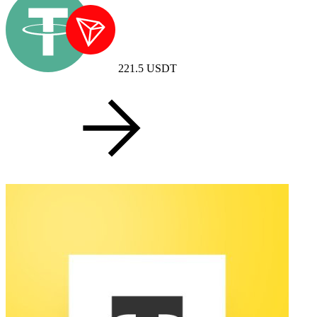
221.5
USDT