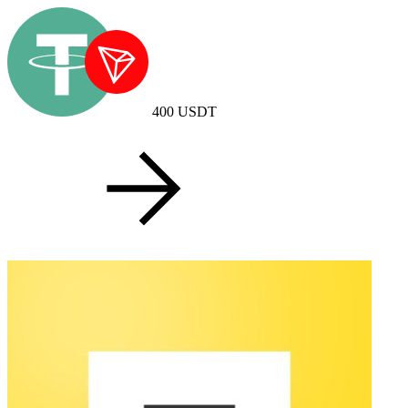
400
USDT