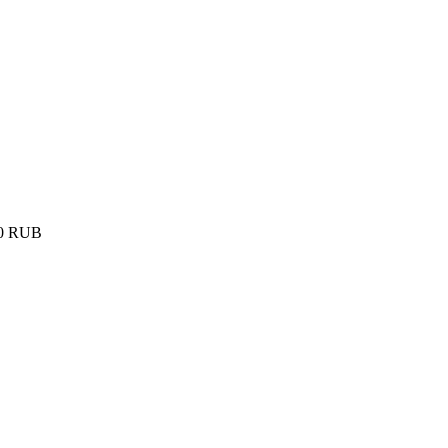
0
RUB