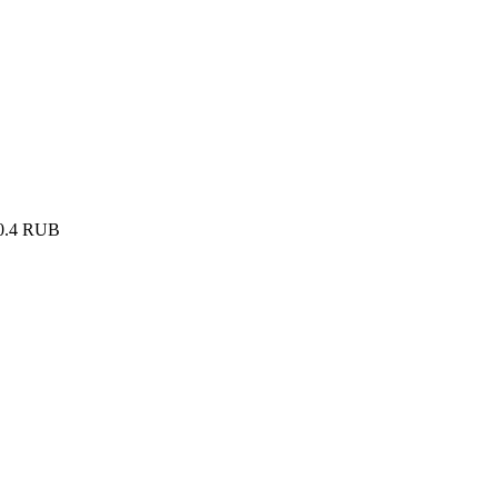
0.4
RUB