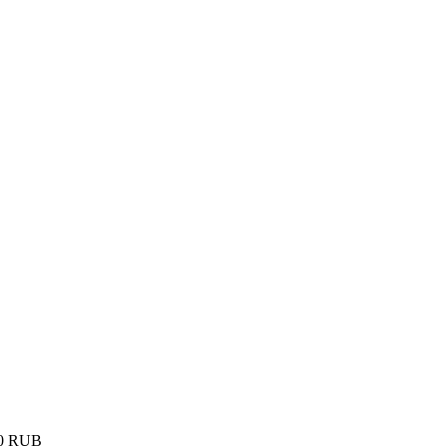
0
RUB