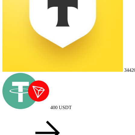
3442
400
USDT