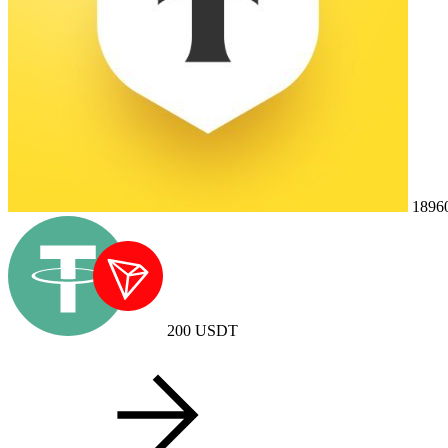
1896
200
USDT