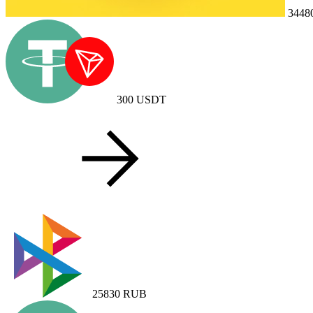
3448
300
USDT
25830
RUB