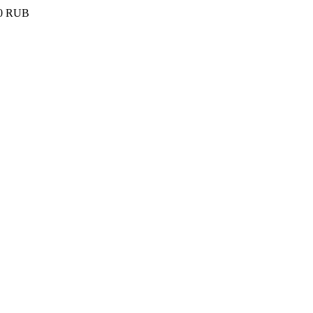
0
RUB