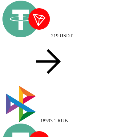
219
USDT
18593.1
RUB